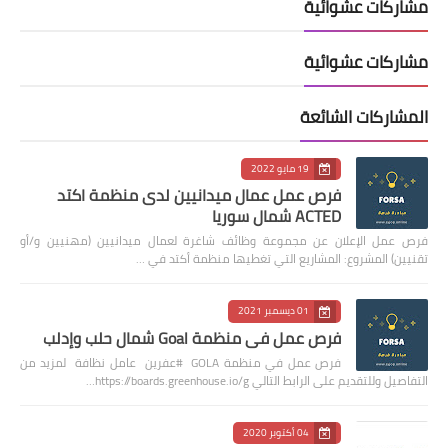
مشاركات عشوائية
مشاركات عشوائية
المشاركات الشائعة
19 مايو 2022
فرص عمل عمال ميدانيين لدى منظمة اكتد
ACTED شمال سوريا
فرص عمل الإعلان عن مجموعة وظائف شاغرة لعمال ميدانيين (مهنيين و/أو
تقنيين) المشروع: المشاريع التي تغطيها منظمة أكتد في …
01 ديسمبر 2021
فرص عمل في منظمة Goal شمال حلب وإدلب
فرص عمل في منظمة GOLA #عفرين عامل نظافة لمزيد من
التفاصيل وللتقديم على الرابط التالي https://boards.greenhouse.io/g…
04 أكتوبر 2020