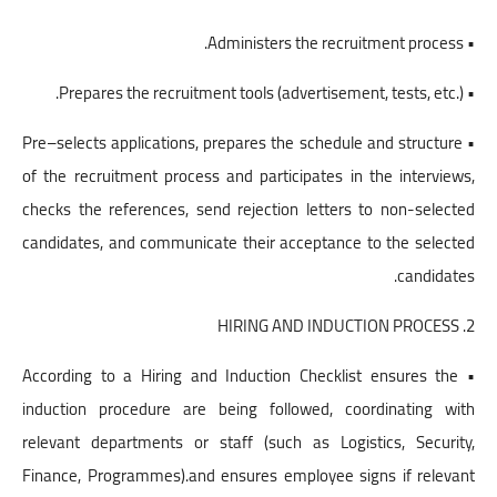
• Administers the recruitment process.
• Prepares the recruitment tools (advertisement, tests, etc.).
• Pre–selects applications, prepares the schedule and structure
of the recruitment process and participates in the interviews,
checks the references, send rejection letters to non-selected
candidates, and communicate their acceptance to the selected
candidates.
2. HIRING AND INDUCTION PROCESS
• According to a Hiring and Induction Checklist ensures the
induction procedure are being followed, coordinating with
relevant departments or staff (such as Logistics, Security,
Finance, Programmes).and ensures employee signs if relevant