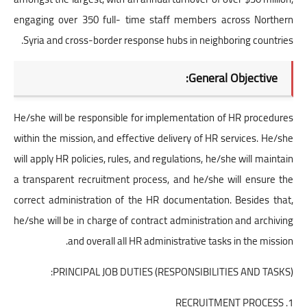
engaging over 350 full- time staff members across Northern
Syria and cross-border response hubs in neighboring countries.
General Objective:
He/she will be responsible for implementation of HR procedures
within the mission, and effective delivery of HR services. He/she
will apply HR policies, rules, and regulations, he/she will maintain
a transparent recruitment process, and he/she will ensure the
correct administration of the HR documentation. Besides that,
he/she will be in charge of contract administration and archiving
and overall all HR administrative tasks in the mission.
PRINCIPAL JOB DUTIES (RESPONSIBILITIES AND TASKS):
1. RECRUITMENT PROCESS