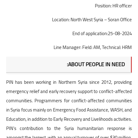
Position: HR officer
Location: North West Syria – Soran Office
End of application:25-08-2024
Line Manager: Field: AM, Technical: HRM
ABOUT PEOPLE IN NEED:
PIN has been working in Northern Syria since 2012, providing
emergency relief and early recovery support to conflict-affected
communities. Programmers for conflict-affected communities
in Syria focus mainly on Emergency Food Assistance, WASH, and
Education, in addition to Early Recovery and Livelihoods activities.
PIN’s contribution to the Syria humanitarian response is
amongst the largest, with an annual turnover of over $30 million,