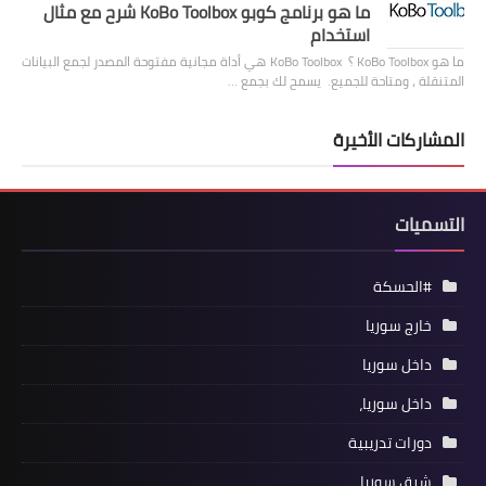
ما هو برنامج كوبو KoBo Toolbox شرح مع مثال
استخدام
ما هو KoBo Toolbox ؟ KoBo Toolbox هي أداة مجانية مفتوحة المصدر لجمع البيانات
المتنقلة ، ومتاحة للجميع. يسمح لك بجمع …
المشاركات الأخيرة
التسميات
#الحسكة
خارج سوريا
داخل سوريا
داخل سوريا،
دورات تدريبية
شرق سوريا