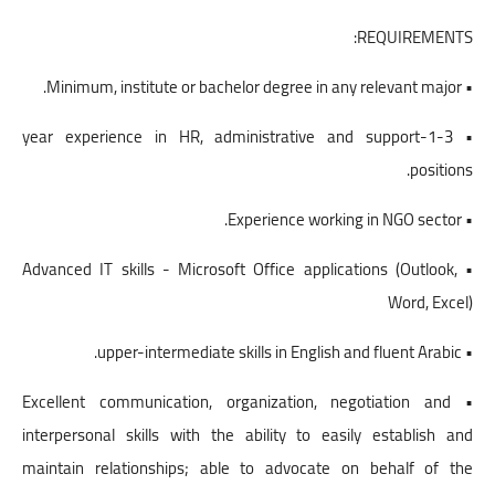
REQUIREMENTS:
• Minimum, institute or bachelor degree in any relevant major.
• 1-3-year experience in HR, administrative and support
positions.
• Experience working in NGO sector.
• Advanced IT skills - Microsoft Office applications (Outlook,
Word, Excel)
• upper-intermediate skills in English and fluent Arabic.
• Excellent communication, organization, negotiation and
interpersonal skills with the ability to easily establish and
maintain relationships; able to advocate on behalf of the