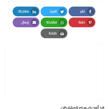
مشاركة
تغريد
نشر
LinkedIn
Twitter
Facebook
إرسال
مشاركة
حفظ
Email
Whatsapp
Pinterest
طباعة
Print
قد تُعجبك هذه المشاركات