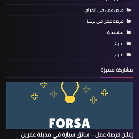
فرص عمل في العراق
فرصة عمل في تركيا
مناقصات
منوع
منوع،
مشاركة مميزة
إعلان فرصة عمل – سائق سيارة في مدينة عفرين