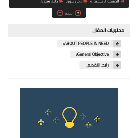
داخل سوريا،
داخل سوريا
الصفحة الرئيسية
فرص عمل في العراق
الحجم
فرص عمل في اليمن
محتويات المقال
فرص عمل في السودان
ABOUT PEOPLE IN NEED:
دورات تدريبية
General Objective:
رابط التقديم..