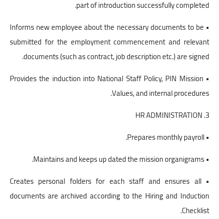
part of introduction successfully completed.
• Informs new employee about the necessary documents to be
submitted for the employment commencement and relevant
documents (such as contract, job description etc.) are signed.
• Provides the induction into National Staff Policy, PIN Mission
Values, and internal procedures.
3. HR ADMINISTRATION
• Prepares monthly payroll.
• Maintains and keeps up dated the mission organigrams.
• Creates personal folders for each staff and ensures all
documents are archived according to the Hiring and Induction
Checklist.