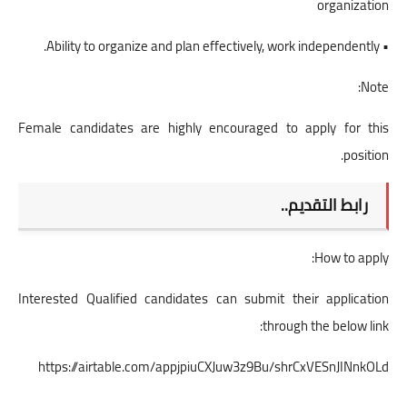
organization
• Ability to organize and plan effectively, work independently.
Note:
Female candidates are highly encouraged to apply for this
position.
رابط التقديم..
How to apply:
Interested Qualified candidates can submit their application
through the below link:
https://airtable.com/appjpiuCXJuw3z9Bu/shrCxVESnJINnkOLd