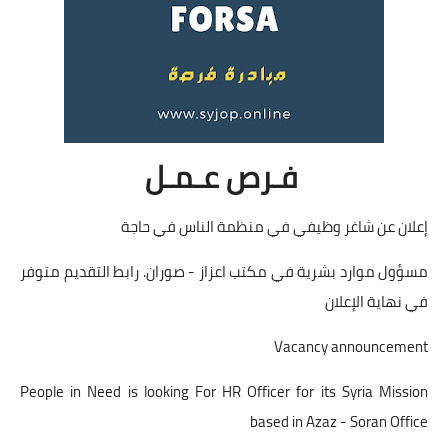
فـرص عـمـل
إعلان عن شاغر وظيفي في منظمة الناس في حاجة
مسؤول موارد بشرية في مكتب اعزاز - صوران. رابط التقديم متوفر
في نهاية الإعلان
Vacancy announcement
People in Need is looking For HR Officer for its Syria Mission
based in Azaz - Soran Office