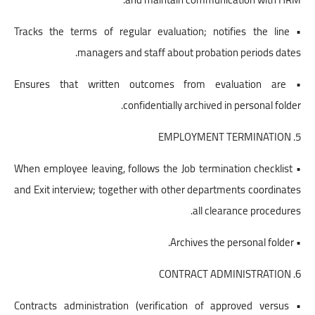
• Tracks the terms of regular evaluation; notifies the line
managers and staff about probation periods dates.
• Ensures that written outcomes from evaluation are
confidentially archived in personal folder.
5. EMPLOYMENT TERMINATION
• When employee leaving, follows the Job termination checklist
and Exit interview; together with other departments coordinates
all clearance procedures.
• Archives the personal folder.
6. CONTRACT ADMINISTRATION
• Contracts administration (verification of approved versus