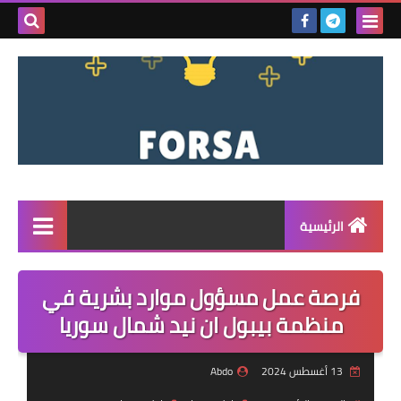
بحث هذه
المدونة
لإلكترونية
الرئيسية
القائمة
فرصة عمل مسؤول موارد بشرية في
مناقصات
منظمة بيبول ان نيد شمال سوريا
فرص عمل داخل سوريا
Abdo
13 أغسطس 2024
فرص عمل في تركيا