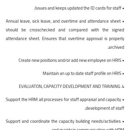
• Issues and keeps updated the ID cards for staff.
• Annual leave, sick leave, and overtime and attendance sheet
should be crosschecked and compared with the signed
attendance sheet. Ensures that overtime approval is properly
archived.
• Create new positions and/or add new employee on HRIS
• Maintain an up to date staff profile on HRIS
4. EVALUATON, CAPACITY DEVELOPMENT AND TRAINING
• Support the HRM all processes for staff appraisal and capacity
development of staff.
• Support and coordinate the capacity building needs/activities
and maintain communication with HRM.