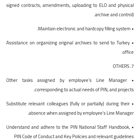
signed contracts, amendments, uploading to ELO and physical
archive and control).
• Maintain electronic and hardcopy filling system.
• Assistance on organizing original archives to send to Turkey
office.
7. OTHERS
• Other tasks assigned by employee’s Line Manager
corresponding to actual needs of PIN, and projects.
• Substitute relevant colleagues (fully or partially) during their
absence when assigned by employee’s Line Manager.
• Understand and adhere to the PIN National Staff Handbook,
PIN Code of Conduct and Key Policies and relevant guidelines