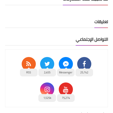
تعليقات
التواصل الإجتماعي
RSS
2,455
Messenger
25,742
1,525k
75,274