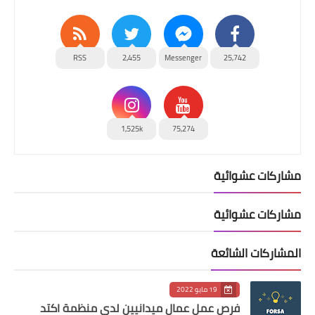
RSS
2,455
Messenger
25,742
1,525k
75,274
مشاركات عشوائية
مشاركات عشوائية
المشاركات الشائعة
19 مايو 2022
فرص عمل عمال ميدانيين لدى منظمة اكتد