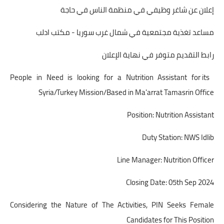
إعلان عن شاغر وظيفي في منظمة الناس في حاجة
مساعد تغذية مجتمعية في شمال غرب سوريا - مكتب ادلب
رابط التقديم متوفر في نهاية الإعلان
People in Need is looking for a Nutrition Assistant for its
Syria/Turkey Mission/Based in Ma'arrat Tamasrin Office
Position: Nutrition Assistant
Duty Station: NWS Idlib
Line Manager: Nutrition Officer
Closing Date: 05th Sep 2024
Considering the Nature of The Activities, PIN Seeks Female
Candidates for This Position