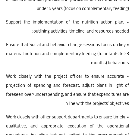
under 5 years (focus on complementary feeding)
• Support the implementation of the nutrition action plan,
outlining activities, timeline, and resources needed;
• Ensure that Social and behavior change sessions focus on key
maternal nutrition and complementary feeding (for infants 6-23
months) behaviours
• Work closely with the project officer to ensure accurate
projection of spending and forecast, adjust plans in light of
foreseen over/underspending, and ensure that expenditures are
in line with the projects’ objectives.
• Work closely with other support departments to ensure timely,
qualitative, and appropriate execution of the operational
procedures, including but not limited to the procurement of