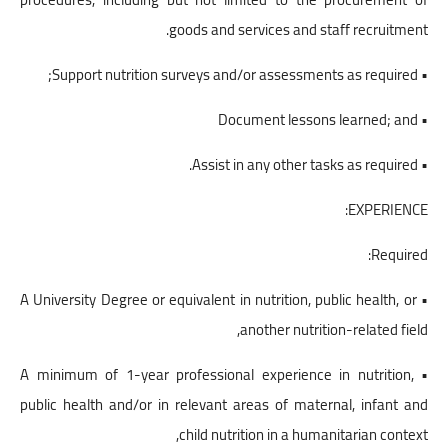
goods and services and staff recruitment.
• Support nutrition surveys and/or assessments as required;
• Document lessons learned; and
• Assist in any other tasks as required.
EXPERIENCE:
Required:
• A University Degree or equivalent in nutrition, public health, or
another nutrition-related field,
• A minimum of 1-year professional experience in nutrition,
public health and/or in relevant areas of maternal, infant and
child nutrition in a humanitarian context,