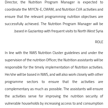
Director, the Nutrition Program Manager is expected to
coordinate the MIYCN-E, CMAM, and Nutrition CVA activities and
ensure that the relevant programming nutrition objectives are
successfully achieved. The Nutrition Program Manager will be
based in Gaziantep with frequent visits to North West Syria.
ROLE
In line with the NWS Nutrition Cluster guidelines and under the
supervision of the nutrition Officer, the Nutrition assistants will be
responsible for the timely implementation of Nutrition activities.
He/she will be based in NWS, and will also work closely with other
programme sectors to ensure that the activities are
complementary as much as possible. The assistants will ensure
the activities serve for improving the nutrition security of
vulnerable households by increasing access to and consumption