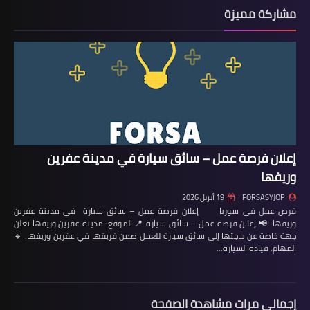
مشاركة مميزة
إعلان فرصة عمل – سائق سيارة في مدينة عفرين
وريفها
19 أبريل 2026
FORSASYJOP
فرص عمل في سوريا إعلان فرصة عمل – سائق سيارة في مدينة عفرين
وريفها 📢 إعلان فرصة عمل – سائق سيارة 📍 الموقع: مدينة عفرين وريفها تعلن
جهة خاصة عن حاجتها إلى سائق سيارة للعمل ضمن فريقها في عفرين وريفها. 🔹
المهام: قيادة السيارة…
إجمالي مرات مشاهدة الصفحة