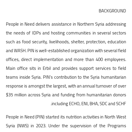
BACKGROUND
People in Need delivers assistance in Northern Syria addressing
the needs of IDPs and hosting communities in several sectors
such as food security, livelihoods, shelter, protection, education
and WASH. PIN is well-established organization with several field
offices, direct implementation and more than 400 employees.
Main office sits in Erbil and provides support services to field
teams inside Syria. PIN’s contribution to the Syria humanitarian
response is amongst the largest, with an annual turnover of over
$35 million across Syria and funding from humanitarian donors
including ECHO, ENI, BHA, SDC and SCHF.
People in Need (PIN) started its nutrition activities in North West
Syria (NWS) in 2023. Under the supervision of the Programs