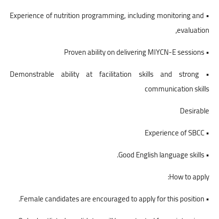
• Experience of nutrition programming, including monitoring and
evaluation,
• Proven ability on delivering MIYCN-E sessions
• Demonstrable ability at facilitation skills and strong
communication skills
Desirable
• Experience of SBCC
• Good English language skills.
How to apply:
• Female candidates are encouraged to apply for this position.