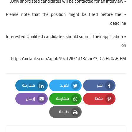
• Only shortlisted candidates will be contacted for an interview.
• Please note that the position might be filled before the
deadline.
• Interested Qualified candidates should submit their application
on
https://airtable.com/appbN9ziT2I0i1d13/shrZ7JD2cHc0ABfEM
مشاركة
تغريد
نشر
LinkedIn
Twitter
Facebook
إرسال
مشاركة
حفظ
Email
Whatsapp
Pinterest
طباعة
Print