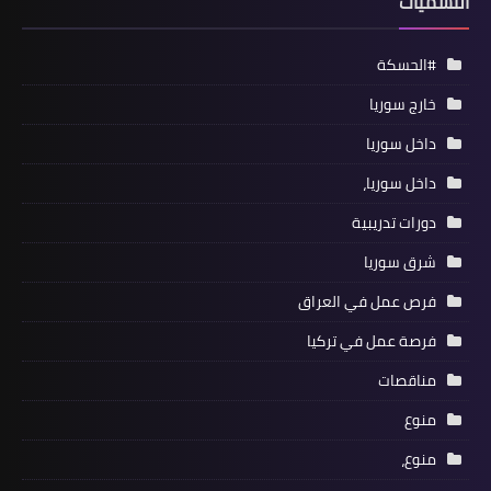
التسميات
#الحسكة
خارج سوريا
داخل سوريا
داخل سوريا،
دورات تدريبية
شرق سوريا
فرص عمل في العراق
فرصة عمل في تركيا
مناقصات
منوع
منوع،