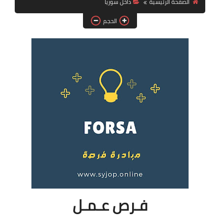
داخل سوريا
الصفحة الرئيسية
فرص عمل في العراق
الحجم
فرص عمل في اليمن
فرص عمل في السودان
دورات تدريبية
فـرص عـمـل