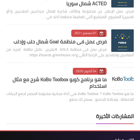
ACTED شمال سوريا
فرص عمل الإعلان عن مجموعة وظائف شاغرة لعمال ميدانيين (مهنيين و/أو
تقنيين) المشروع: المشاريع التي تغطيها منظمة أكتد في …
01 ديسمبر 2021
فرص عمل في منظمة Goal شمال حلب وإدلب
فرص عمل في منظمة GOLA #عفرين عامل نظافة لمزيد من
التفاصيل وللتقديم على الرابط التالي https://boards.greenhouse.io/g…
04 أكتوبر 2020
ما هو برنامج كوبو KoBo Toolbox شرح مع مثال
استخدام
ما هو KoBo Toolbox ؟ KoBo Toolbox هي أداة مجانية مفتوحة المصدر لجمع البيانات
المتنقلة ، ومتاحة للجميع. يسمح لك بجمع …
المشاركات الأخيرة