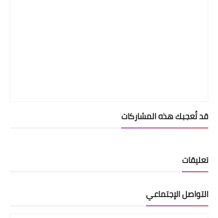
قد تُعجبك هذه المشاركات
تعليقات
التواصل الإجتماعي