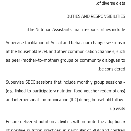
of diverse diets.
DUTIES AND RESPONSIBILITIES
The Nutrition Assistants’ main responsibilities include:
• Supervise facilitation of Social and behaviour change sessions
at the household level, and other communication channels, such
as peer (mother-to-mother) groups or community dialogues to
be considered.
• Supervise SBCC sessions that include monthly group sessions
(e.g. linked to participatory nutrition food voucher redemptions)
and interpersonal communication (IPC) during household follow-
up visits.
• Ensure delivered nutrition activities will promote the adoption
of positive nutrition practices, in particular of PLW and children