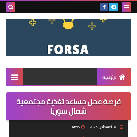
بحث هذه
المدونة
لإلكترونية
الرئيسية
القائمة
فرصة عمل مساعد تغذية مجتمعية
مناقصات
شمال سوريا
فرص عمل داخل سوريا
Abdo
30 أغسطس 2024
فرص عمل في تركيا