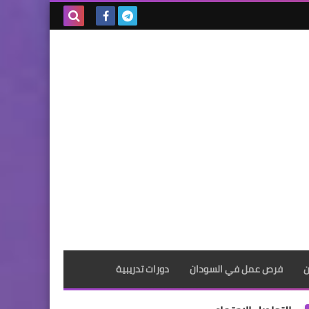
بحث هذه
المدونة
الإلكترونية
دورات تدريبية
فرص عمل في السودان
ف