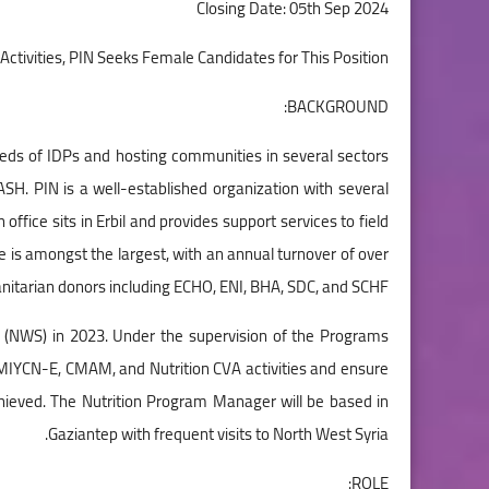
Closing Date: 05th Sep 2024
Activities, PIN Seeks Female Candidates for This Position
BACKGROUND:
eeds of IDPs and hosting communities in several sectors
WASH. PIN is a well-established organization with several
ffice sits in Erbil and provides support services to field
e is amongst the largest, with an annual turnover of over
nitarian donors including ECHO, ENI, BHA, SDC, and SCHF.
ria (NWS) in 2023. Under the supervision of the Programs
 MIYCN-E, CMAM, and Nutrition CVA activities and ensure
chieved. The Nutrition Program Manager will be based in
Gaziantep with frequent visits to North West Syria.
ROLE: