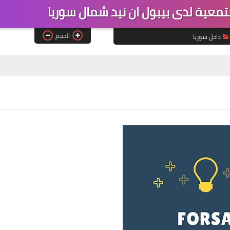
فرصة عمل عامل تغذية مجتمعية لدى
الحجم
داخل سوريا