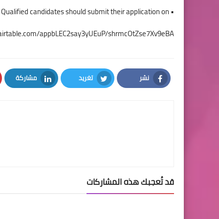
• Interested Qualified candidates should submit their application on
//airtable.com/appbLEC2say3yUEuP/shrmcOtZse7Xv9eBA
مشاركة
تغريد
نشر
LinkedIn
Twitter
Facebook
قد تُعجبك هذه المشاركات