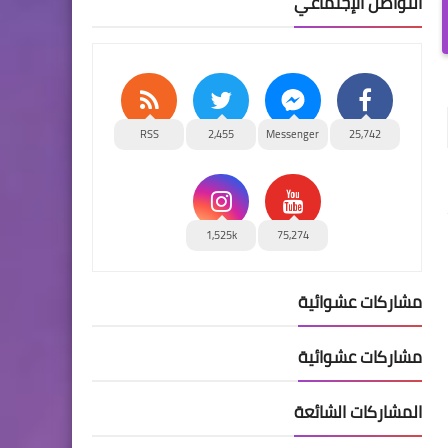
التواصل الإجتماعي
RSS
2,455
Messenger
25,742
1,525k
75,274
مشاركات عشوائية
مشاركات عشوائية
المشاركات الشائعة