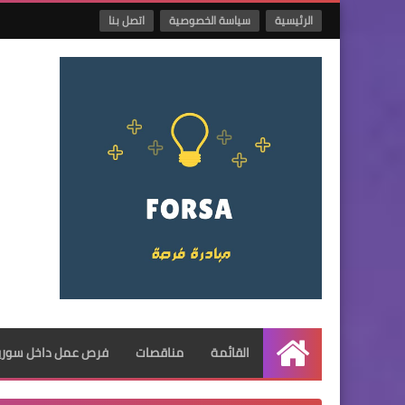
اتصل بنا
سياسة الخصوصية
الرئيسية
فرص عمل داخل سوريا
مناقصات
القائمة
الرئيسية