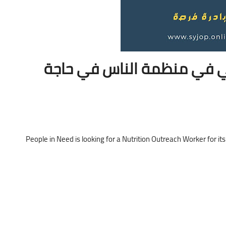
إعلان عن شاغر وظيفي في م