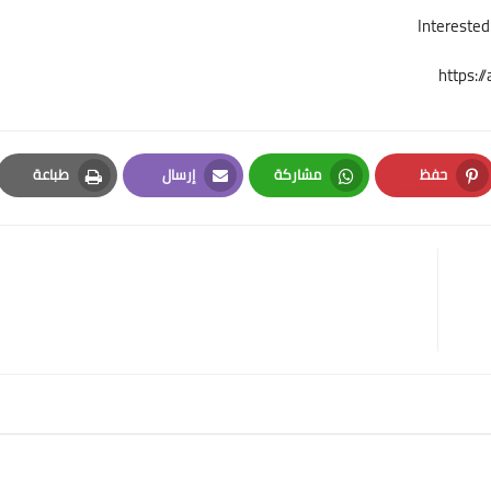
https:
طباعة
إرسال
مشاركة
حفظ
Print
Email
Whatsapp
Pinterest