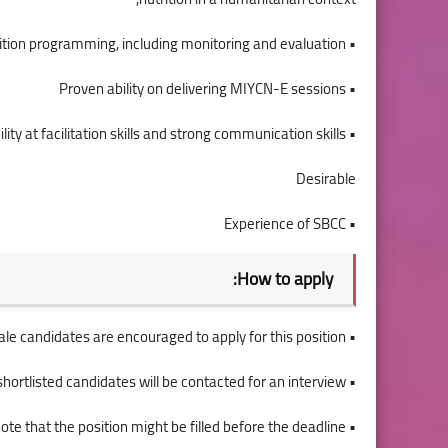
• Experience of nutrition programming, including monitoring and evaluation,
• Proven ability on delivering MIYCN-E sessions
• Demonstrable ability at facilitation skills and strong communication skills
Desirable
• Experience of SBCC
How to apply:
• Female candidates are encouraged to apply for this position.
• Only shortlisted candidates will be contacted for an interview.
• Please note that the position might be filled before the deadline.