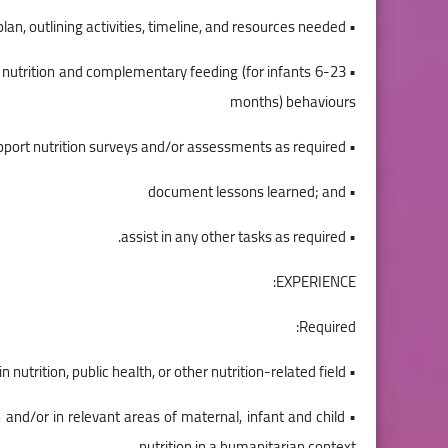
• Support the implementation of the nutrition action plan, outlining activities, timeline, and resources needed;
l nutrition and complementary feeding (for infants 6-23
months) behaviours
• support nutrition surveys and/or assessments as required;
• document lessons learned; and
• assist in any other tasks as required.
EXPERIENCE:
Required:
• A University Degree or equivalent experience in nutrition, public health, or other nutrition-related field,
h and/or in relevant areas of maternal, infant and child
nutrition in a humanitarian context,