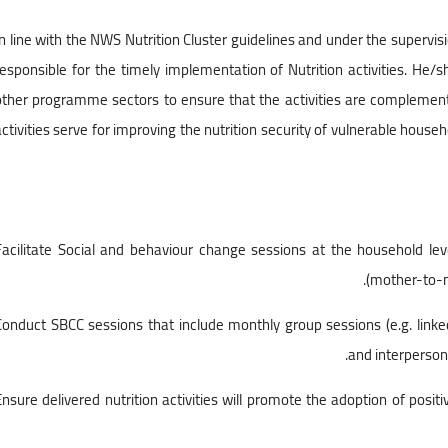
In line with the NWS Nutrition Cluster guidelines and under the supervision
responsible for the timely implementation of Nutrition activities. He/s
other programme sectors to ensure that the activities are complement
activities serve for improving the nutrition security of vulnerable hous
• Facilitate Social and behaviour change sessions at the household l
(mother-to-m
• Conduct SBCC sessions that include monthly group sessions (e.g. linke
and interperson
• Ensure delivered nutrition activities will promote the adoption of positi