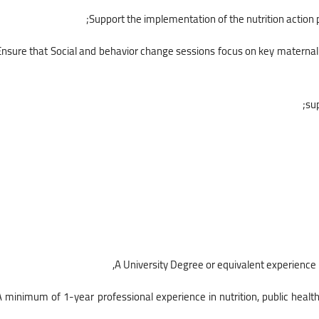
• Ensure that Social and behavior change sessions focus on key materna
• A minimum of 1-year professional experience in nutrition, public healt