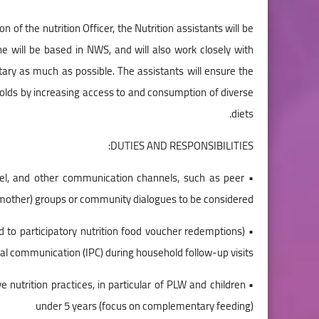
 of the nutrition Officer, the Nutrition assistants will be
he will be based in NWS, and will also work closely with
ary as much as possible. The assistants will ensure the
eholds by increasing access to and consumption of diverse
diets.
DUTIES AND RESPONSIBILITIES:
evel, and other communication channels, such as peer
other) groups or community dialogues to be considered.
d to participatory nutrition food voucher redemptions)
al communication (IPC) during household follow-up visits.
ve nutrition practices, in particular of PLW and children
under 5 years (focus on complementary feeding)