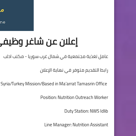
نظمة الناس في حاجة
عامل تغذية مجتمعية في شمال غرب سوريا - مكتب ادلب
رابط التقديم متوفر في نهاية الإعلان
People in Need is looking for a Nutrition Outreach Worker for its Syria/Turkey Mission/Based in Ma'arrat Tamasrin Office
Position: Nutrition Outreach Worker
Duty Station: NWS Idlib
Line Manager: Nutrition Assistant