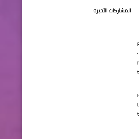
المشاركات الأخيرة