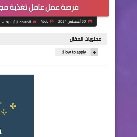
 بيبول ان نيد شمال سوريا
Abdo
30 أغسطس 2024
الصفحة الرئيسية
محتويات المقال
How to apply: