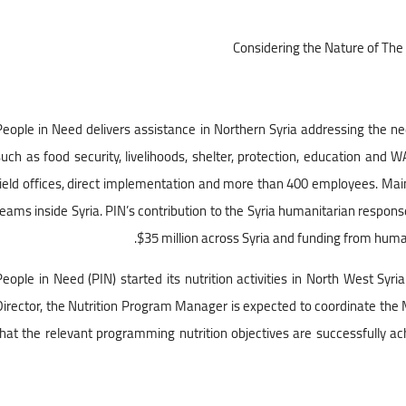
Considering the Nature of The 
People in Need delivers assistance in Northern Syria addressing the n
such as food security, livelihoods, shelter, protection, education and 
field offices, direct implementation and more than 400 employees. Main o
teams inside Syria. PIN’s contribution to the Syria humanitarian respons
$35 million across Syria and funding from huma
People in Need (PIN) started its nutrition activities in North West Sy
Director, the Nutrition Program Manager is expected to coordinate the
that the relevant programming nutrition objectives are successfully a