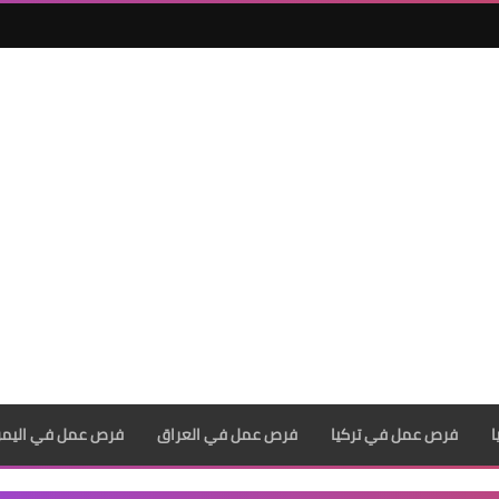
رص عمل في اليمن
فرص عمل في العراق
فرص عمل في تركيا