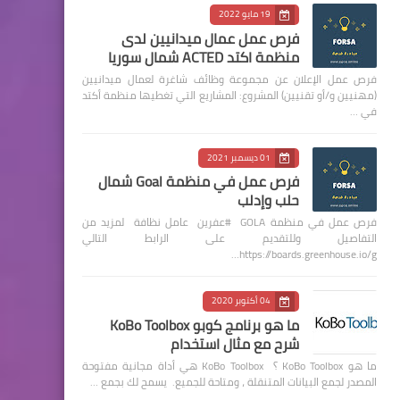
19 مايو 2022
فرص عمل عمال ميدانيين لدى
منظمة اكتد ACTED شمال سوريا
فرص عمل الإعلان عن مجموعة وظائف شاغرة لعمال ميدانيين
(مهنيين و/أو تقنيين) المشروع: المشاريع التي تغطيها منظمة أكتد
في …
01 ديسمبر 2021
فرص عمل في منظمة Goal شمال
حلب وإدلب
فرص عمل في منظمة GOLA #عفرين عامل نظافة لمزيد من
التفاصيل وللتقديم على الرابط التالي
https://boards.greenhouse.io/g…
04 أكتوبر 2020
ما هو برنامج كوبو KoBo Toolbox
شرح مع مثال استخدام
ما هو KoBo Toolbox ؟ KoBo Toolbox هي أداة مجانية مفتوحة
المصدر لجمع البيانات المتنقلة ، ومتاحة للجميع. يسمح لك بجمع …